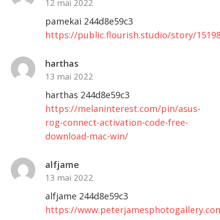
12 mai 2022
pamekai 244d8e59c3
https://public.flourish.studio/story/1519
harthas
13 mai 2022
harthas 244d8e59c3
https://melaninterest.com/pin/asus-
rog-connect-activation-code-free-
download-mac-win/
alfjame
13 mai 2022
alfjame 244d8e59c3
https://www.peterjamesphotogallery.com