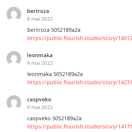
bertroza
8 mai 2022
bertroza 5052189a2a
https://public.flourish.studio/story/1431
leonmaka
9 mai 2022
leonmaka 5052189a2a
https://public.flourish.studio/story/1423
caspveko
9 mai 2022
caspveko 5052189a2a
https://public.flourish.studio/story/1417