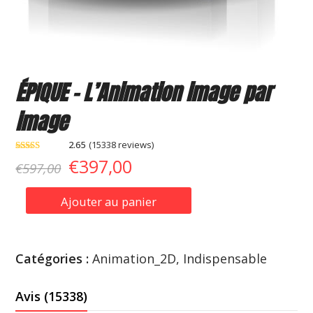
ÉPIQUE – L’Animation image par
image
2.65
(
15338
reviews
)
Noté
11967
Le
Le
€
397,00
€
597,00
2.65
sur 5
basé
prix
prix
sur
Ajouter au panier
notations
quantité
client
initial
actuel
de
était :
est :
ÉPIQUE
Catégories :
Animation_2D
,
Indispensable
-
€597,00.
€397,00.
L'Animation
Avis (15338)
image