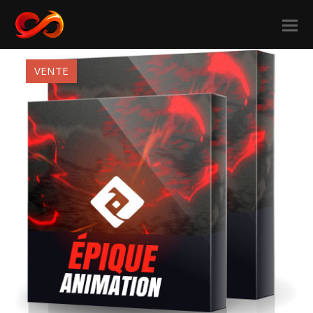
VENTE