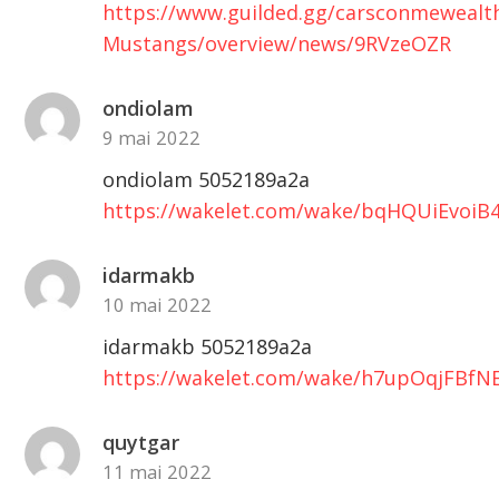
https://www.guilded.gg/carsconmewealt
Mustangs/overview/news/9RVzeOZR
ondiolam
9 mai 2022
ondiolam 5052189a2a
https://wakelet.com/wake/bqHQUiEvoi
idarmakb
10 mai 2022
idarmakb 5052189a2a
https://wakelet.com/wake/h7upOqjFBfNE
quytgar
11 mai 2022