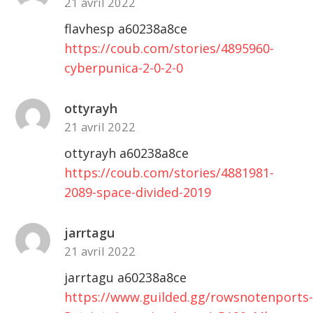
21 avril 2022
flavhesp a60238a8ce
https://coub.com/stories/4895960-
cyberpunica-2-0-2-0
ottyrayh
21 avril 2022
ottyrayh a60238a8ce
https://coub.com/stories/4881981-
2089-space-divided-2019
jarrtagu
21 avril 2022
jarrtagu a60238a8ce
https://www.guilded.gg/rowsnotenports