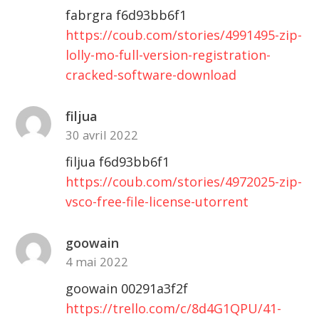
fabrgra f6d93bb6f1
https://coub.com/stories/4991495-zip-
lolly-mo-full-version-registration-
cracked-software-download
filjua
30 avril 2022
filjua f6d93bb6f1
https://coub.com/stories/4972025-zip-
vsco-free-file-license-utorrent
goowain
4 mai 2022
goowain 00291a3f2f
https://trello.com/c/8d4G1QPU/41-