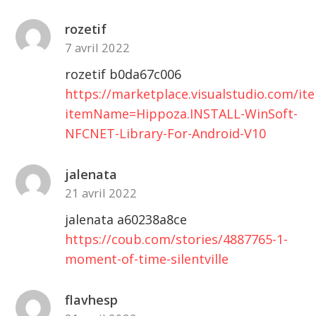
par
rozetif
image
7 avril 2022
rozetif b0da67c006
https://marketplace.visualstudio.com/it
itemName=Hippoza.INSTALL-WinSoft-
NFCNET-Library-For-Android-V10
jalenata
21 avril 2022
jalenata a60238a8ce
https://coub.com/stories/4887765-1-
moment-of-time-silentville
flavhesp