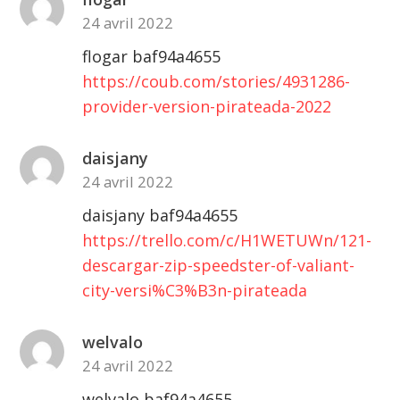
24 avril 2022
flogar baf94a4655
https://coub.com/stories/4931286-
provider-version-pirateada-2022
daisjany
24 avril 2022
daisjany baf94a4655
https://trello.com/c/H1WETUWn/121-
descargar-zip-speedster-of-valiant-
city-versi%C3%B3n-pirateada
welvalo
24 avril 2022
welvalo baf94a4655