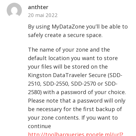
anthter
20 mai 2022
By using MyDataZone you’ll be able to
safely create a secure space.
The name of your zone and the
default location you want to store
your files will be stored on the
Kingston DataTraveler Secure (SDD-
2510, SDD-2550, SDD-2570 or SDD-
2580) with a password of your choice.
Please note that a password will only
be necessary for the first backup of
your zone contents. If you want to
continue
http://toolbarqueries.google.ml/url?