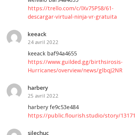
https://trello.com/c/lXv75P58/61-
descargar-virtual-ninja-vr-gratuita
keeack
24 avril 2022
keeack baf94a4655
https://www.guilded.gg/birthsirosis-
Hurricanes/overview/news/glbqJ2NR
harbery
25 avril 2022
harbery fe9c53e484
https://public.flourish.studio/story/1317
silechuc