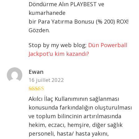
Döndürme Alın PLAYBEST ve
kumarhanede
bir Para Yatırma Bonusu (% 200) ROX!
Gözden.
Stop by my web blog;
Dün Powerball
Jackpot’u kim kazandı?
Ewan
16 juillet 2022
Note
5
sur 5
Akılcı İlaç Kullanımının sağlanması
konusunda farkındalığın oluşturulması
ve toplum bilincinin artırılmasında
hekim, eczacı, hemşire, diğer sağlık
personeli, hasta/ hasta yakını,