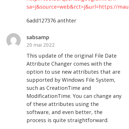
sa=j&source=web&rct=j&url=https://ma
6add127376 anthter
sabsamp
20 mai 2022
This update of the original File Date
Attribute Changer comes with the
option to use new attributes that are
supported by Windows File System,
such as CreationTime and
ModificationTime. You can change any
of these attributes using the
software, and even better, the
process is quite straightforward.