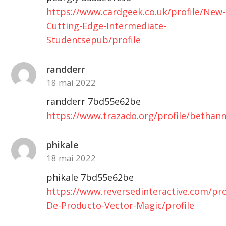
https://www.cardgeek.co.uk/profile/New-
Cutting-Edge-Intermediate-
Studentsepub/profile
randderr
18 mai 2022
randderr 7bd55e62be
https://www.trazado.org/profile/bethan
phikale
18 mai 2022
phikale 7bd55e62be
https://www.reversedinteractive.com/prof
De-Producto-Vector-Magic/profile