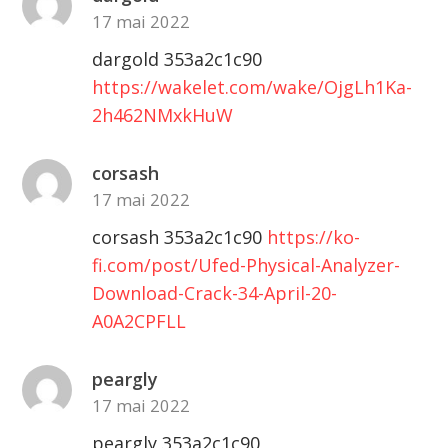
17 mai 2022
dargold 353a2c1c90
https://wakelet.com/wake/OjgLh1Ka-
2h462NMxkHuW
corsash
17 mai 2022
corsash 353a2c1c90
https://ko-
fi.com/post/Ufed-Physical-Analyzer-
Download-Crack-34-April-20-
A0A2CPFLL
peargly
17 mai 2022
peargly 353a2c1c90