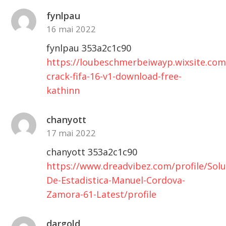
fynlpau
16 mai 2022
fynlpau 353a2c1c90
https://loubeschmerbeiwayp.wixsite.co
crack-fifa-16-v1-download-free-
kathinn
chanyott
17 mai 2022
chanyott 353a2c1c90
https://www.dreadvibez.com/profile/Solu
De-Estadistica-Manuel-Cordova-
Zamora-61-Latest/profile
dargold