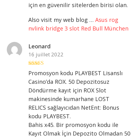
için en güvenilir sitelerden birisi olan.
Also visit my web blog …
Asus rog
nvlink bridge 3 slot Red Bull München
Leonard
16 juillet 2022
Note
4
sur
Promosyon kodu PLAYBEST Lisanslı
5
Casino’da ROX. 50 Depozitosuz
Döndürme kayıt için ROX Slot
makinesinde kumarhane LOST
RELICS sağlayıcıdan NetEnt: Bonus
kodu PLAYBEST.
Bahis x45. Bir promosyon kodu ile
Kayıt Olmak İçin Depozito Olmadan 50