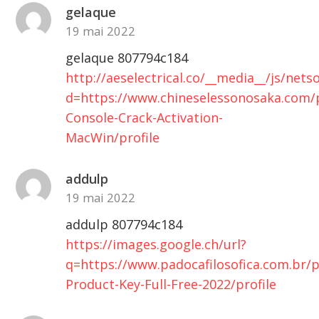
gelaque
19 mai 2022
gelaque 807794c184
http://aeselectrical.co/__media__/js/net
d=https://www.chineselessonosaka.com/p
Console-Crack-Activation-
MacWin/profile
addulp
19 mai 2022
addulp 807794c184
https://images.google.ch/url?
q=https://www.padocafilosofica.com.br/pr
Product-Key-Full-Free-2022/profile