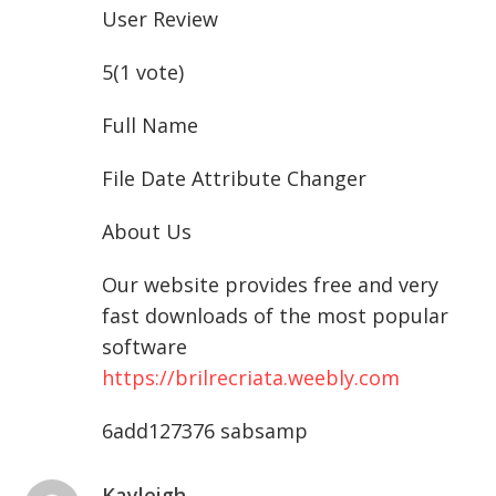
User Review
5(1 vote)
Full Name
File Date Attribute Changer
About Us
Our website provides free and very
fast downloads of the most popular
software
https://brilrecriata.weebly.com
6add127376 sabsamp
Kayleigh