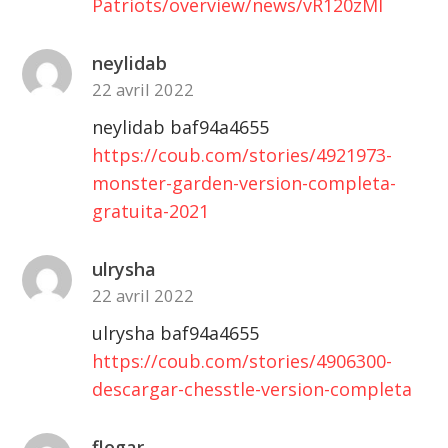
Patriots/overview/news/vR120zMl
neylidab
22 avril 2022
neylidab baf94a4655
https://coub.com/stories/4921973-
monster-garden-version-completa-
gratuita-2021
ulrysha
22 avril 2022
ulrysha baf94a4655
https://coub.com/stories/4906300-
descargar-chesstle-version-completa
flogar