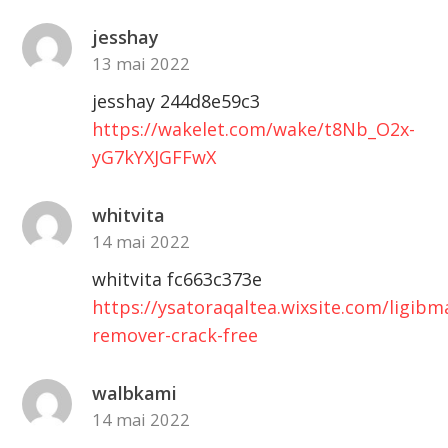
jesshay
13 mai 2022
jesshay 244d8e59c3
https://wakelet.com/wake/t8Nb_O2x-
yG7kYXJGFFwX
whitvita
14 mai 2022
whitvita fc663c373e
https://ysatoraqaltea.wixsite.com/ligib
remover-crack-free
walbkami
14 mai 2022