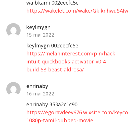
walbkami 002eecfc5e
https://wakelet.com/wake/GkiknhwuSAI
keylmygn
15 mai 2022
keylmygn 002eecfc5e
https://melaninterest.com/pin/hack-
intuit-quickbooks-activator-v0-4-
build-58-beast-aldrosa/
enrinaby
16 mai 2022
enrinaby 353a2c1c90
https://egoravdeev676.wixsite.com/keyc
1080p-tamil-dubbed-movie