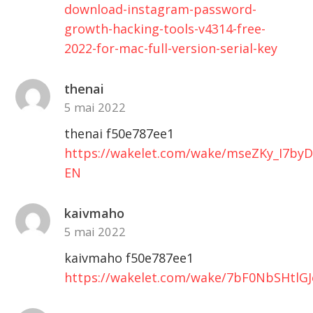
download-instagram-password-
growth-hacking-tools-v4314-free-
2022-for-mac-full-version-serial-key
thenai
5 mai 2022
thenai f50e787ee1
https://wakelet.com/wake/mseZKy_I7by
EN
kaivmaho
5 mai 2022
kaivmaho f50e787ee1
https://wakelet.com/wake/7bF0NbSHtlG