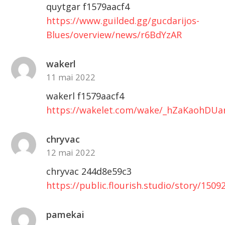
quytgar f1579aacf4
https://www.guilded.gg/gucdarijos-
Blues/overview/news/r6BdYzAR
wakerl
11 mai 2022
wakerl f1579aacf4
https://wakelet.com/wake/_hZaKaohDUar
chryvac
12 mai 2022
chryvac 244d8e59c3
https://public.flourish.studio/story/1509
pamekai