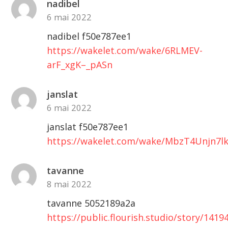
nadibel
6 mai 2022
nadibel f50e787ee1
https://wakelet.com/wake/6RLMEV-
arF_xgK–_pASn
janslat
6 mai 2022
janslat f50e787ee1
https://wakelet.com/wake/MbzT4Unjn7l
tavanne
8 mai 2022
tavanne 5052189a2a
https://public.flourish.studio/story/1419