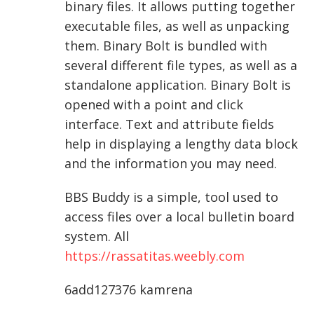
binary files. It allows putting together
executable files, as well as unpacking
them. Binary Bolt is bundled with
several different file types, as well as a
standalone application. Binary Bolt is
opened with a point and click
interface. Text and attribute fields
help in displaying a lengthy data block
and the information you may need.
BBS Buddy is a simple, tool used to
access files over a local bulletin board
system. All
https://rassatitas.weebly.com
6add127376 kamrena