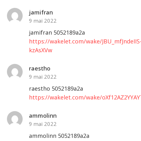
jamifran
9 mai 2022
jamifran 5052189a2a
https://wakelet.com/wake/JBU_mfJndeIIS
kzAsXVw
raestho
9 mai 2022
raestho 5052189a2a
https://wakelet.com/wake/oXf12AZ2YYA
ammolinn
9 mai 2022
ammolinn 5052189a2a