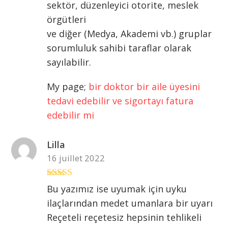
sektör, düzenleyici otorite, meslek
örgütleri
ve diğer (Medya, Akademi vb.) gruplar
sorumluluk sahibi taraflar olarak
sayılabilir.
My page;
bir doktor bir aile üyesini
tedavi edebilir ve sigortayı fatura
edebilir mi
Lilla
16 juillet 2022
Note
3
Bu yazımız ise uyumak için uyku
sur 5
ilaçlarından medet umanlara bir uyarı
Reçeteli reçetesiz hepsinin tehlikeli