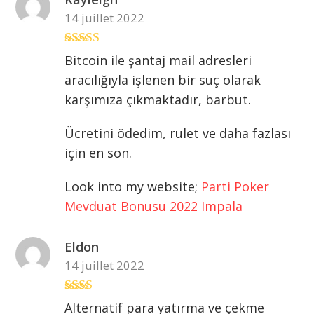
14 juillet 2022
Note
3
Bitcoin ile şantaj mail adresleri
sur 5
aracılığıyla işlenen bir suç olarak
karşımıza çıkmaktadır, barbut.
Ücretini ödedim, rulet ve daha fazlası
için en son.
Look into my website;
Parti Poker
Mevduat Bonusu 2022 Impala
Eldon
14 juillet 2022
Note
Alternatif para yatırma ve çekme