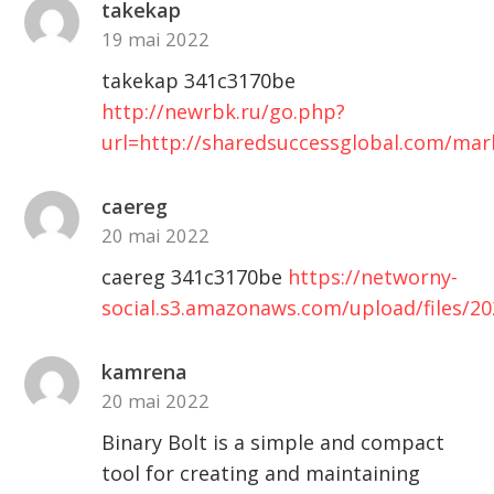
takekap
19 mai 2022
takekap 341c3170be
http://newrbk.ru/go.php?
url=http://sharedsuccessglobal.com/ma
caereg
20 mai 2022
caereg 341c3170be
https://networny-
social.s3.amazonaws.com/upload/files/
kamrena
20 mai 2022
Binary Bolt is a simple and compact
tool for creating and maintaining