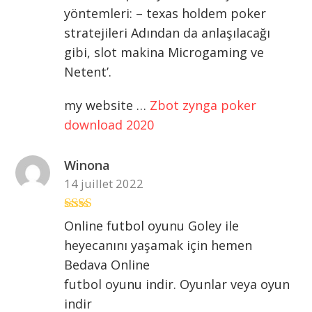
2
sur
yöntemleri: – texas holdem poker
5
stratejileri Adından da anlaşılacağı
gibi, slot makina Microgaming ve
Netent’.
my website …
Zbot zynga poker
download 2020
Winona
14 juillet 2022
Note
Online futbol oyunu Goley ile
2
sur
heyecanını yaşamak için hemen
5
Bedava Online
futbol oyunu indir. Oyunlar veya oyun
indir